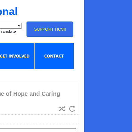
onal
SUPPORT HCVI!
Translate
GET INVOLVED
CONTACT
e of Hope and Caring