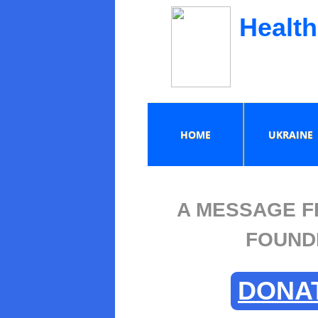
Health
HOME
UKRAINE
A MESSAGE F
FOUND
DONA