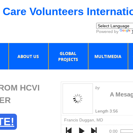
 Care Volunteers Internati
Powered by
GLOBAL
ABOUT US
MULTIMEDIA
PROJECTS
ROM HCVI
by
A Mesag
ER
Length 3:56
TE!
Francis Duggan, MD
0:00